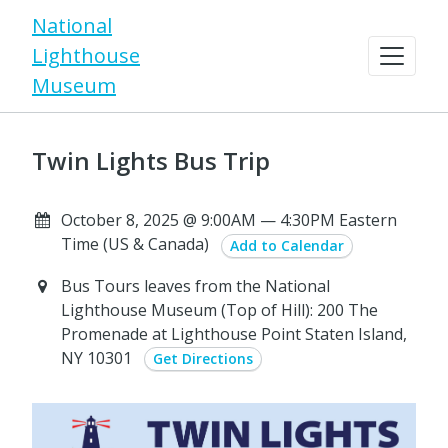
National
Lighthouse
Museum
Twin Lights Bus Trip
October 8, 2025 @ 9:00AM — 4:30PM Eastern
Time (US & Canada)
Add to Calendar
Bus Tours leaves from the National
Lighthouse Museum (Top of Hill): 200 The
Promenade at Lighthouse Point Staten Island,
NY 10301
Get Directions