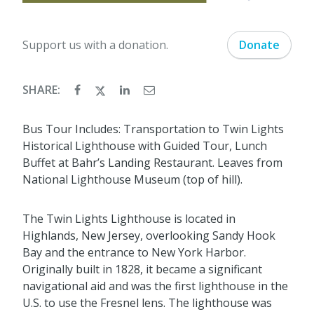
Support us with a donation.
Donate
SHARE:
Bus Tour Includes: Transportation to Twin Lights
Historical Lighthouse with Guided Tour, Lunch
Buffet at Bahr’s Landing Restaurant. Leaves from
National Lighthouse Museum (top of hill).
The Twin Lights Lighthouse is located in
Highlands, New Jersey, overlooking Sandy Hook
Bay and the entrance to New York Harbor.
Originally built in 1828, it became a significant
navigational aid and was the first lighthouse in the
U.S. to use the Fresnel lens. The lighthouse was