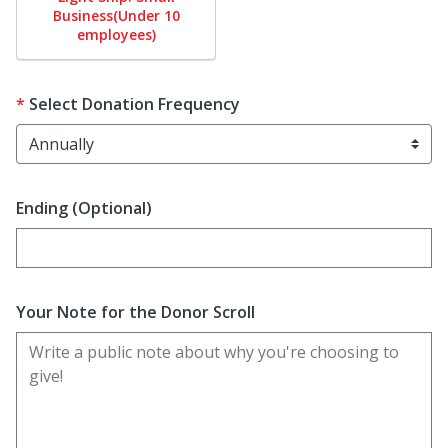
Business(Under 10
employees)
Select Donation Frequency
Ending (Optional)
Enter date in YYYY-MM-DD format
Your Note for the Donor Scroll