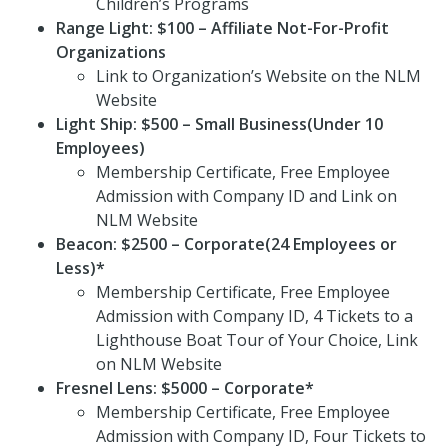
Children’s Programs
Range Light: $100 – Affiliate Not-For-Profit
Organizations
Link to Organization’s Website on the NLM
Website
Light Ship: $500 – Small Business(Under 10
Employees)
Membership Certificate, Free Employee
Admission with Company ID and Link on
NLM Website
Beacon: $2500 – Corporate(24 Employees or
Less)*
Membership Certificate, Free Employee
Admission with Company ID, 4 Tickets to a
Lighthouse Boat Tour of Your Choice, Link
on NLM Website
Fresnel Lens: $5000 – Corporate*
Membership Certificate, Free Employee
Admission with Company ID, Four Tickets to