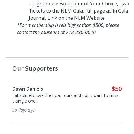
a Lighthouse Boat Tour of Your Choice, Two
Tickets to the NLM Gala, full page ad in Gala
Journal, Link on the NLM Website
*For membership levels higher than $500, please
contact the museum at 718-390-0040
Our Supporters
$50
Dawn Daniels
I absolutely love the boat tours and don't want to miss
a single one!
30 days ago