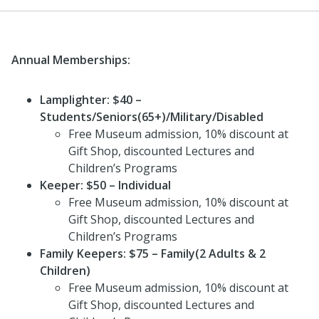
Annual Memberships:
Lamplighter: $40
–
Students/Seniors(65+)/Military/Disabled
Free Museum admission, 10% discount at
Gift Shop, discounted Lectures and
Children’s Programs
Keeper: $50 – Individual
Free Museum admission, 10% discount at
Gift Shop, discounted Lectures and
Children’s Programs
Family Keepers: $75 – Family(2 Adults & 2
Children)
Free Museum admission, 10% discount at
Gift Shop, discounted Lectures and