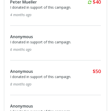
Annuall
$40
Peter Mueller
I donated in support of this campaign.
4 months ago
Anonymous
I donated in support of this campaign.
6 months ago
$50
Anonymous
I donated in support of this campaign.
8 months ago
Anonymous