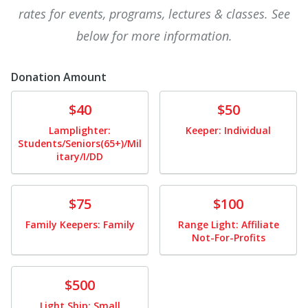
rates for events, programs, lectures & classes. See
below for more information.
Donation Amount
Donate
Donate
$40
$50
Lamplighter:
Keeper: Individual
Students/Seniors(65+)/Mil
itary/I/DD
Donate
Donate
$75
$100
Family Keepers: Family
Range Light: Affiliate
Not-For-Profits
Donate
$500
Light Ship: Small