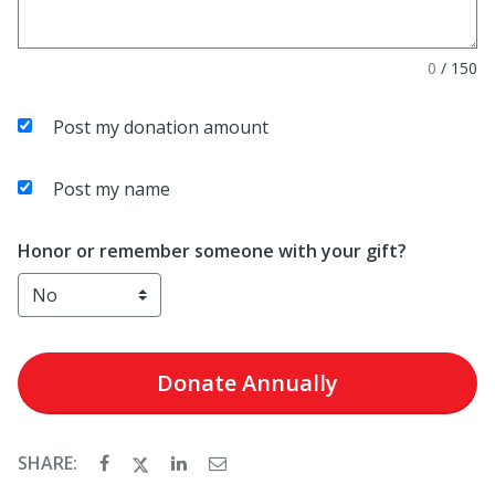
0
/
150
Post my donation amount
Post my name
Honor or remember someone with your gift?
Donate
Annually
SHARE: