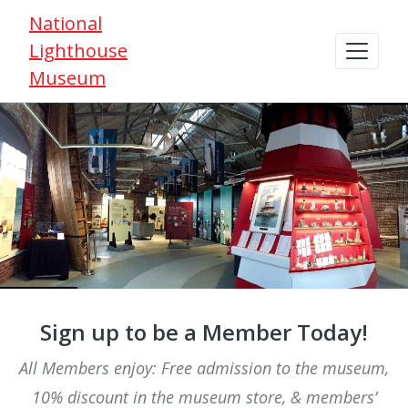
National
Lighthouse
Museum
Sign up to be a Member Today!
All Members enjoy: Free admission to the museum,
10% discount in the museum store, & members’